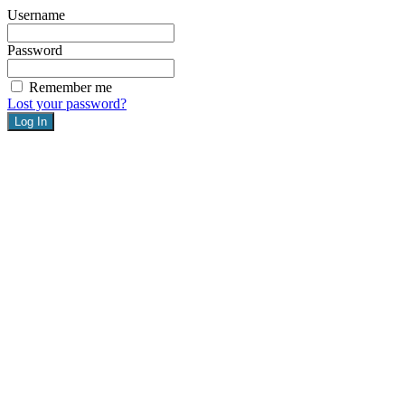
Username
Password
Remember me
Lost your password?