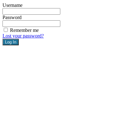
Username
Password
Remember me
Lost your password?